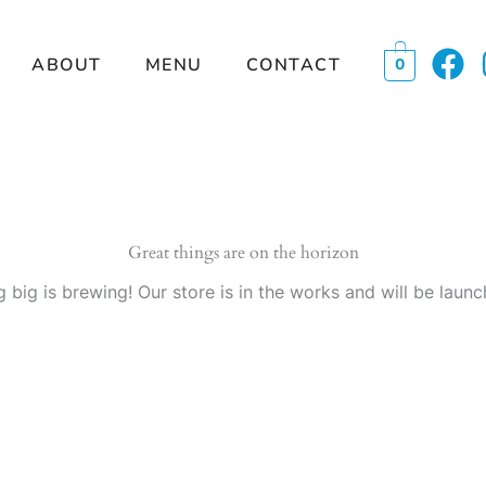
F
ABOUT
MENU
CONTACT
0
a
c
e
b
o
o
Great things are on the horizon
k
 big is brewing! Our store is in the works and will be launc